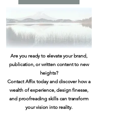
Are you ready to elevate your brand,
publication, or written content to new
heights?
Contact Affix today and discover how a
wealth of experience, design finesse,
and proofreading skills can transform
your vision into reality.