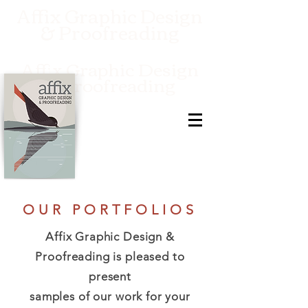
Affix Graphic Design
& Proofreading
Affix Graphic Design
& Proofreading
OUR PORTFOLIOS
Affix Graphic Design &
Proofreading is pleased to
present
samples of our work for your