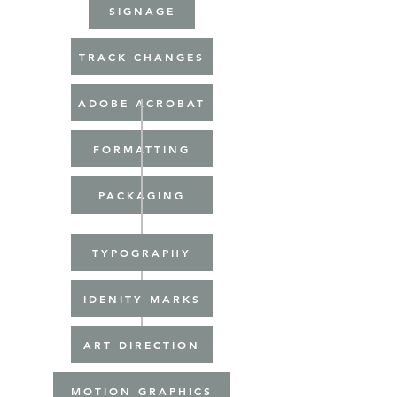
SIGNAGE
TRACK CHANGES
ADOBE ACROBAT
FORMATTING
PACKAGING
TYPOGRAPHY
IDENITY MARKS
ART DIRECTION
MOTION GRAPHICS