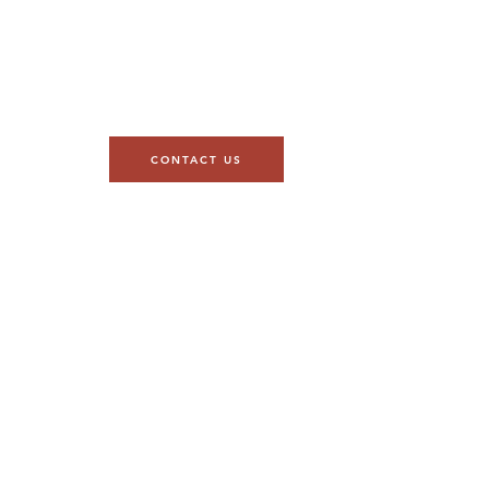
CONTACT US