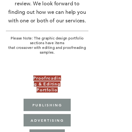
review. We look forward to
finding out how we can help you
with one or both of our services.
Please Note: The graphic design portfolio
sections have items
that crossover with editing and proofreading
samples.
Graphic Design Portfolio
Proofreadin
g & Editing
Portfolio
PUBLISHING
ADVERTISING