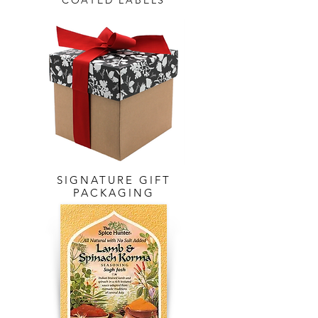
COATED LABELS
SIGNATURE GIFT
PACKAGING