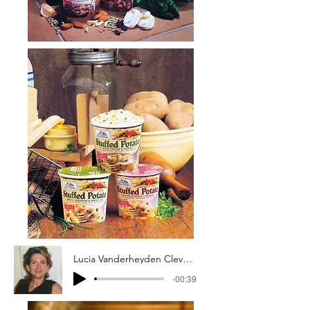
Lucia Vanderheyden Cleveland, The Spice Hunter, Inc., Founder
-00:39