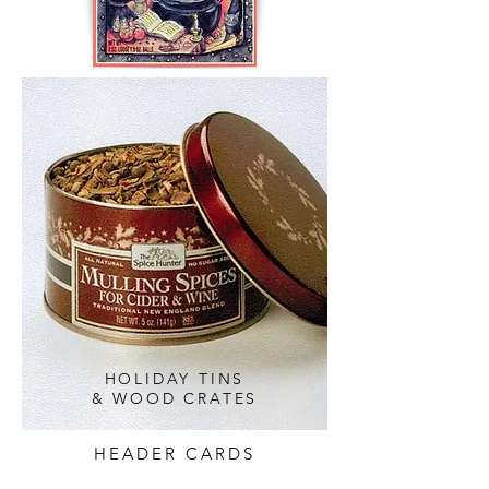
HOLIDAY TINS
& WOOD CRATES
HEADER CARDS