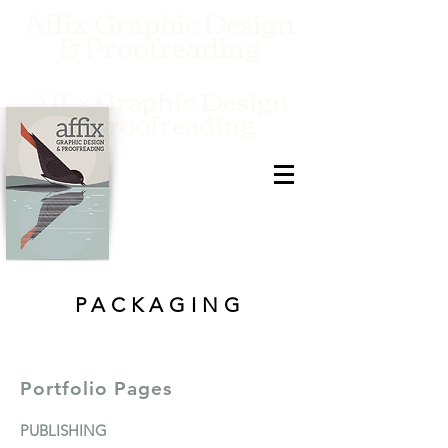
Affix Graphic Design
& Proofreading
Affix Graphic Design
& Proofreading
PACKAGING
Portfolio Pages
PUBLISHIN
G