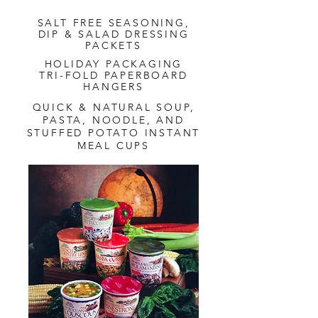
SALT FREE SEASONING,
DIP & SALAD DRESSING
PACKETS
HOLIDAY PACKAGING
TRI-FOLD PAPERBOARD
HANGERS
QUICK & NATURAL SOUP,
PASTA, NOODLE, AND
STUFFED POTATO INSTANT
MEAL CUPS