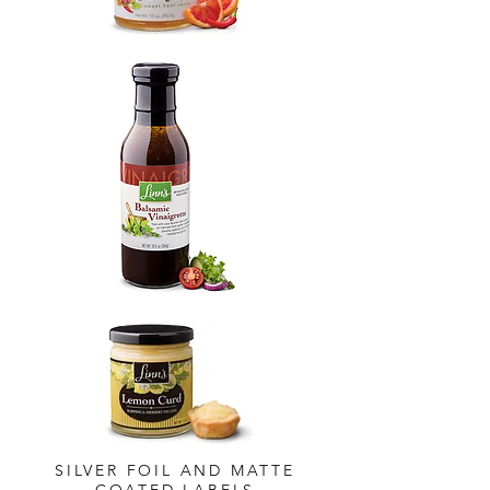
SILVER FOIL AND MATTE