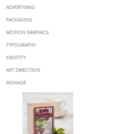
ADVERTISI
N
G
PACKAGIN
G
MOTION GRAPHICS
TYPOGRAPHY
IDENTITY
ART DIRECTION
SIGNAGE