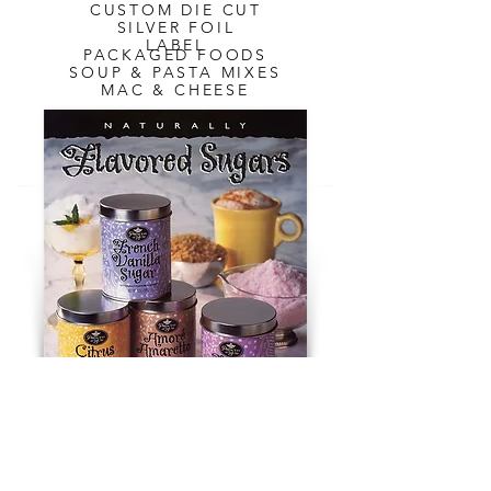
CUSTOM DIE CUT
SILVER FOIL
LABEL
PACKAGED FOODS
SOUP & PASTA MIXES
MAC & CHEESE