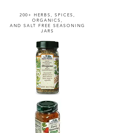
200+ HERBS, SPICES,
ORGANICS,
AND SALT FREE SEASONING
JARS