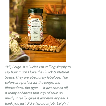
“Hi, Leigh, it's Lucia! I'm calling simply to
say how much I love the
Quick & Natural
Soups.
They are absolutely fabulous. The
colors are perfect for the soups, the
illustrations, the type — it just comes off,
it really enhances that cup of soup so
much, it really gives it appetite appeal. I
think you just did a fabulous job, Leigh. I