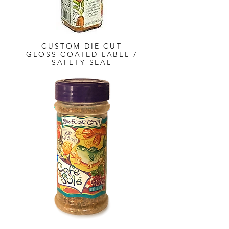
CUSTOM DIE CUT
GLOSS COATED LABEL /
SAFETY SEAL