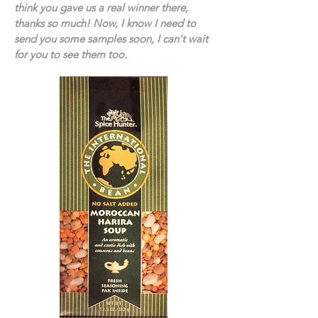
think you gave us a real winner there,
thanks so much! Now, I know I need to
send you some samples soon, I can't wait
for you to see them too.