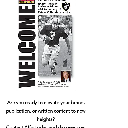
Are you ready to elevate your brand,
publication, or written content to new
heights?
Contact Affix today and discover how