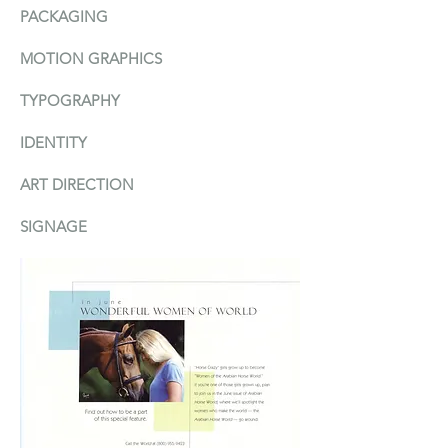
PACKAGIN
G
MOTION GRAPHICS
TYPOGRAPHY
IDENTITY
ART DIRECTION
SIGNAGE