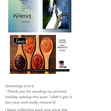
Greetings Linn’s,
“Thank you for sending my printed
holiday catalog this year. I didn't get it
last year and really missed it!
I been collecting each one since the