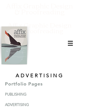
Affix Graphic Design
& Proofreading
Affix Graphic Design
& Proofreading
ADVERTISING
Portfolio Pages
PUBLISHIN
G
ADVERTISI
N
G