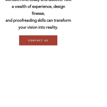
a wealth of experience, design
finesse,
and proofreading skills can transform
your vision into reality.
CONTACT US