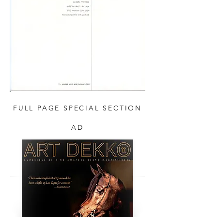
FULL PAGE SPECIAL SECTION
AD