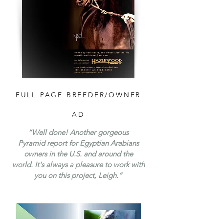
FULL PAGE BREEDER/OWNER
AD
“Well done! Another gorgeous
Pyramid report for Egyptian Arabians
owners in the U.S. and around the
world. It's always a pleasure to work with
you on this project, Leigh.”