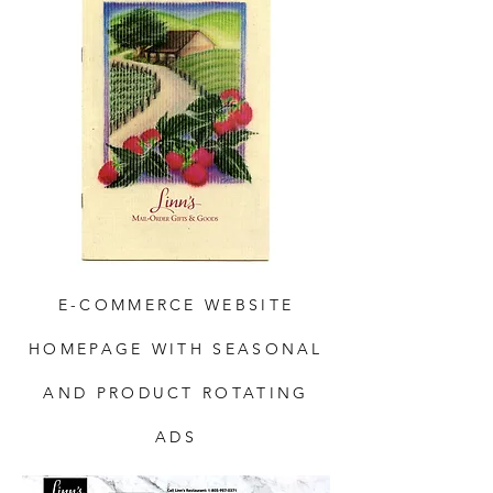
E-COMMERCE WEBSITE
HOMEPAGE WITH SEASONAL
AND PRODUCT ROTATING
ADS