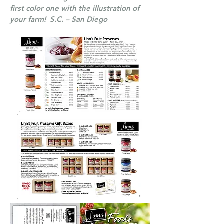
first color one with the illustration of
your farm! S.C. – San Diego