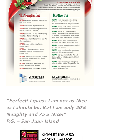
“Perfect! I guess I am not as Nice
as I should be. But I am only 20%
Naughty and 75% Nice!”
P.G. – San Juan Island